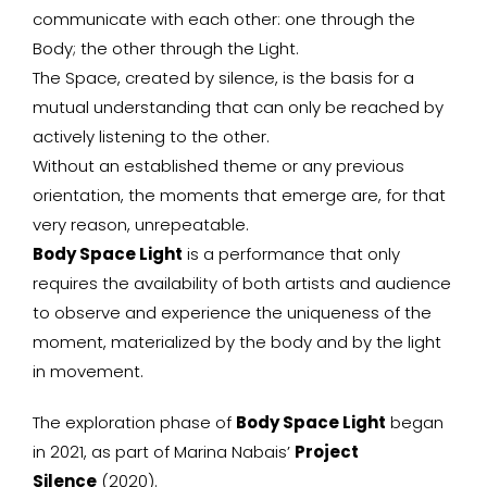
communicate with each other: one through the
Body; the other through the Light.
The Space, created by silence, is the basis for a
mutual understanding that can only be reached by
actively listening to the other.
Without an established theme or any previous
orientation, the moments that emerge are, for that
very reason, unrepeatable.
Body Space Light
is a performance that only
requires the availability of both artists and audience
to observe and experience the uniqueness of the
moment, materialized by the body and by the light
in movement.
The exploration phase of
Body Space Light
began
in 2021, as part of Marina Nabais’
Project
Silence
(2020).