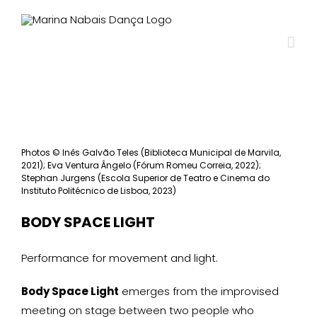
View
Larger
Photos
©
Inês Galvão Teles (Biblioteca Municipal de Marvila,
Image
2021); Eva Ventura Ângelo (Fórum Romeu Correia, 2022);
Stephan Jurgens (Escola Superior de Teatro e Cinema do
Instituto Politécnico de Lisboa, 2023)
BODY SPACE LIGHT
Performance for movement and light.
Body Space Light
emerges from the improvised
meeting on stage between two people who