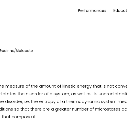
Performances
Educat
 Godinho/Malacate
the measure of the amount of kinetic energy that is not conv
dictates the disorder of a system, as well as its unpredictabili
he disorder, i.e. the entropy of a thermodynamic system means
nditions so that there are a greater number of microstates a
s that compose it.