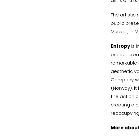
aims of this
The artistic
public prese
Musical, in M
Entropy
is i
project crea
remarkable m
aesthetic va
Company wit
(Norway), it
the action o
creating a c
reoccupying
More abou