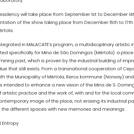
 laboratory.
 residency will take place from September 1st to December 14t
ntation of the show taking place from December 15th to 17th
értola.
ntegrated in MALACATE’s program, a multidisciplinary artistic 
ted specifically for Mina de São Domingos (Mértola): a place
ining past, which is proven by the industrial building of impr
lue that still exists. From a transnational cooperation of Cep
h the Municipality of Mértola, Røros kommune (Norway) and 
 is intended to enhance a new vision of the Mina de S. Domi
f artistic practice and the work of, with and for the local com
ontemporary image of the place, not erasing its industrial pa
 the different spaces with new memories and meanings.
t
Entropy