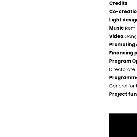
Credits
Co-creatio
Light desig
Music
Remi 
Video
Gonç
Promoting 
Financing 
Program Op
Directorate 
Programme
General for 
Project fu