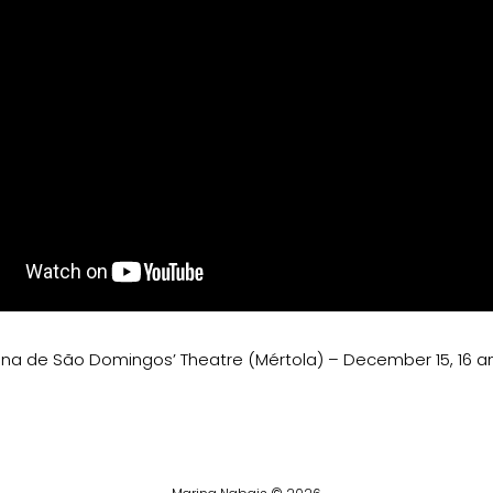
ina de São Domingos’ Theatre (Mértola) – December 15, 16 an