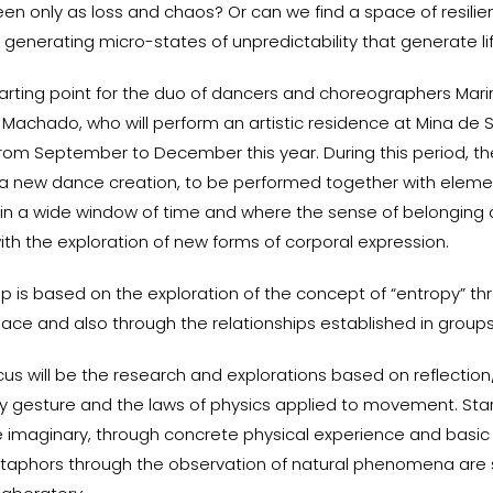
een only as loss and chaos? Or can we find a space of resili
of generating micro-states of unpredictability that generate l
starting point for the duo of dancers and choreographers Mar
 Machado, who will perform an artistic residence at Mina de 
rom September to December this year. During this period, the
e a new dance creation, to be performed together with eleme
in a wide window of time and where the sense of belonging a
th the exploration of new forms of corporal expression.
p is based on the exploration of the concept of “entropy” th
ace and also through the relationships established in groups
us will be the research and explorations based on reflection
y gesture and the laws of physics applied to movement. Sta
he imaginary, through concrete physical experience and basic
taphors through the observation of natural phenomena are