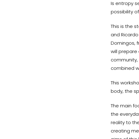
Is entropy s
possibility 
This is the 
and Ricardo
Domingos, f
will prepar
community, 
combined wi
This worksho
body, the sp
The main foc
the everyda
reality to t
creating me