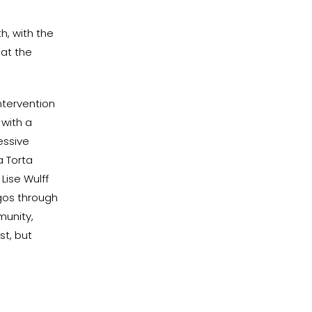
h, with the
 at the
intervention
 with a
essive
a Torta
Lise Wulff
ngos through
munity,
st, but