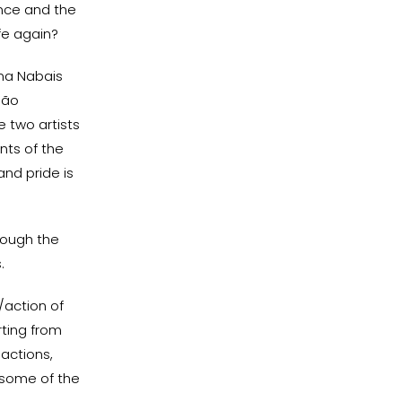
ence and the
ife again?
ina Nabais
São
 two artists
nts of the
nd pride is
rough the
.
/action of
rting from
 actions,
 some of the