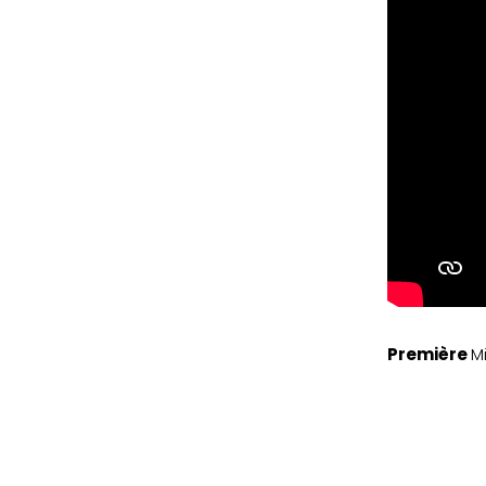
Première
M