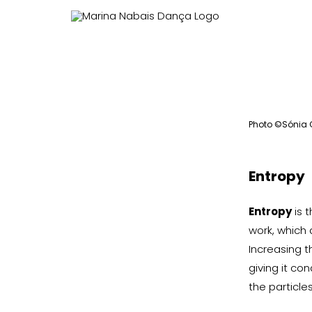
View
Larger
Photo ©Sónia
Image
Entropy
Entropy
is 
work, which 
Increasing t
giving it co
the particle