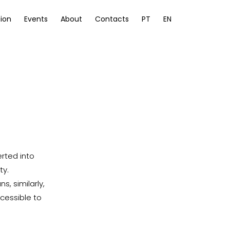
ion
Events
About
Contacts
PT
EN
erted into
ty.
, similarly,
ccessible to