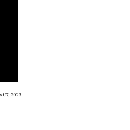
d 17, 2023