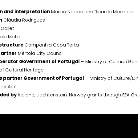
n and interpretation
Marina Nabais and Ricardo Machado
n
Cláudia Rodrigues
Gallet
alo Mota
structure
Companhia Cepa Torta
partner
Mértola City Council
erator Government of Portugal
– Ministry of Culture/Gen
of Cultural Heritage
 partner Government of Portugal
– Ministry of Culture/D
the Arts
nded by
Iceland, Liechtenstein, Norway grants through EEA Gr