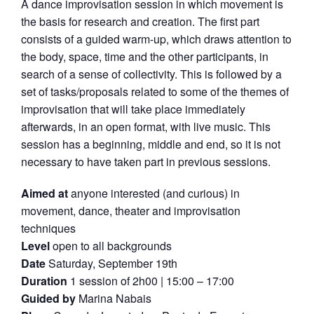
A dance improvisation session in which movement is
the basis for research and creation. The first part
consists of a guided warm-up, which draws attention to
the body, space, time and the other participants, in
search of a sense of collectivity. This is followed by a
set of tasks/proposals related to some of the themes of
improvisation that will take place immediately
afterwards, in an open format, with live music. This
session has a beginning, middle and end, so it is not
necessary to have taken part in previous sessions.
Aimed at
anyone interested (and curious) in
movement, dance, theater and improvisation
techniques
Level
open to all backgrounds
Date
Saturday, September 19th
Duration
1 session of 2h00 | 15:00 – 17:00
Guided by
Marina Nabais