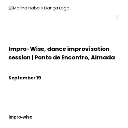
Impro-Wise, dance improvisation
session | Ponto de Encontro, Almada
September 19
Impro-wise